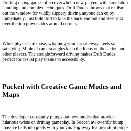
Drifting racing games often overwhelm new players with simulation
handling and complex techniques. Drift Dudes throws that realism
out the window for wildly slippery driving anyone can enjoy
immediately. Just hold drift to kick the back end out and steer into
over-the-top powerslides around corners.
While physics are loose, whipping your car sideways feels so
satisfying. Minimal camera angles keep the focus on the action and
other players. The straightforward driving makes Drift Dudes
perfect for casual play thanks to accessibility.
Packed with Creative Game Modes and
Maps
The developer constantly pumps out new modes that provide
hilarious twists on drifting gameplay. In Soccer, awkwardly bump
massive balls into goals with your car. Highway features stunt ramps