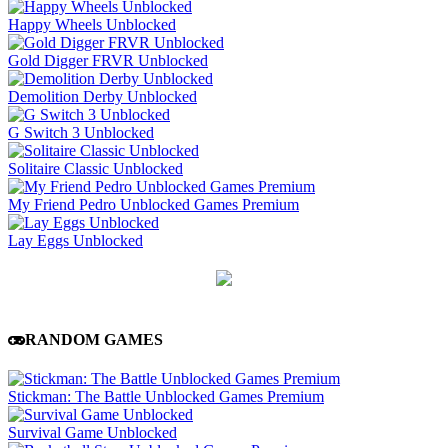
Happy Wheels Unblocked
Gold Digger FRVR Unblocked
Demolition Derby Unblocked
G Switch 3 Unblocked
Solitaire Classic Unblocked
My Friend Pedro Unblocked Games Premium
Lay Eggs Unblocked
RANDOM GAMES
Stickman: The Battle Unblocked Games Premium
Survival Game Unblocked