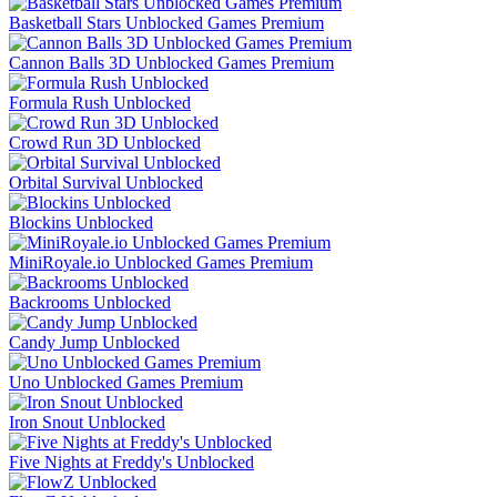
Basketball Stars Unblocked Games Premium
Cannon Balls 3D Unblocked Games Premium
Formula Rush Unblocked
Crowd Run 3D Unblocked
Orbital Survival Unblocked
Blockins Unblocked
MiniRoyale.io Unblocked Games Premium
Backrooms Unblocked
Candy Jump Unblocked
Uno Unblocked Games Premium
Iron Snout Unblocked
Five Nights at Freddy's Unblocked