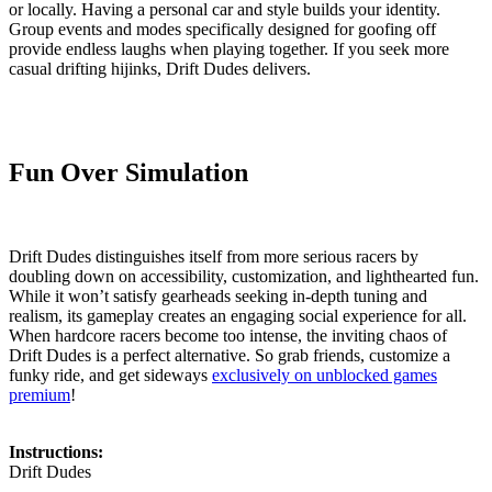
or locally. Having a personal car and style builds your identity.
Group events and modes specifically designed for goofing off
provide endless laughs when playing together. If you seek more
casual drifting hijinks, Drift Dudes delivers.
Fun Over Simulation
Drift Dudes distinguishes itself from more serious racers by
doubling down on accessibility, customization, and lighthearted fun.
While it won’t satisfy gearheads seeking in-depth tuning and
realism, its gameplay creates an engaging social experience for all.
When hardcore racers become too intense, the inviting chaos of
Drift Dudes is a perfect alternative. So grab friends, customize a
funky ride, and get sideways
exclusively on unblocked games
premium
!
Instructions:
Drift Dudes