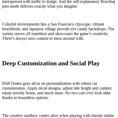
interspersed with traffic to dodge. And the self-explanatory Bowling
pins mode delivers exactly what you imagine.
Colorful environments like a San Francisco cityscape, vibrant
beachfront, and Japanese village provide eye candy backdrops. The
variety staves off repetition and showcases the game’s creativity.
There’s always new content to mess around with.
Deep Customization and Social Play
Drift Dudes goes all-in on personalization with robust car
customization. Apply decal designs, adjust ride height and camber,
equip novelty horns, and much more. No two cars ever look alike
thanks to boundless options.
The creative sandbox comes alive when playing with friends online