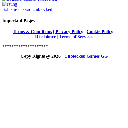
Solitaire Classic Unblocked
Important Pages
Terms & Conditions
|
Privacy Policy
|
Cookie Policy
|
Disclaimer
|
Terms of Services
********************
Copy Rights @ 2026 -
Unblocked Games GG