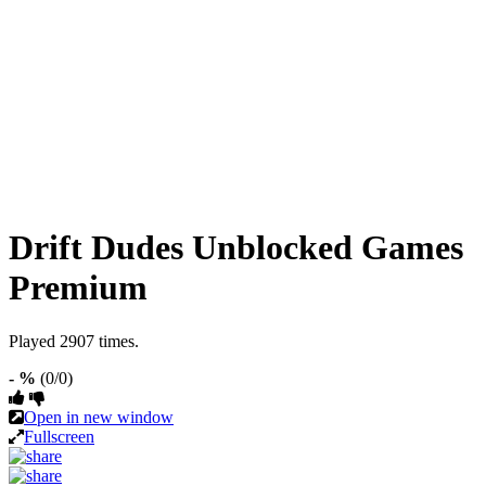
Drift Dudes Unblocked Games
Premium
Played 2907 times.
- %
(0/0)
Open in new window
Fullscreen