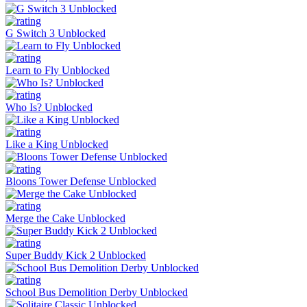
G Switch 3 Unblocked
Learn to Fly Unblocked
Who Is? Unblocked
Like a King Unblocked
Bloons Tower Defense Unblocked
Merge the Cake Unblocked
Super Buddy Kick 2 Unblocked
School Bus Demolition Derby Unblocked