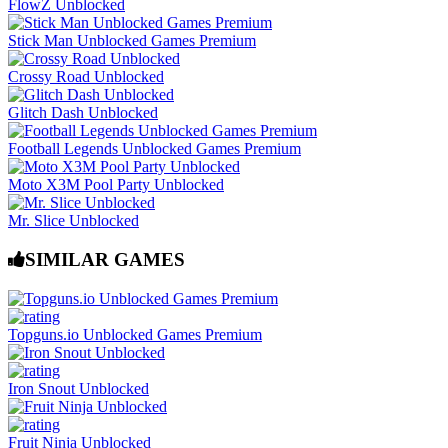
FlowZ Unblocked
Stick Man Unblocked Games Premium
Crossy Road Unblocked
Glitch Dash Unblocked
Football Legends Unblocked Games Premium
Moto X3M Pool Party Unblocked
Mr. Slice Unblocked
SIMILAR GAMES
Topguns.io Unblocked Games Premium
Iron Snout Unblocked
Fruit Ninja Unblocked