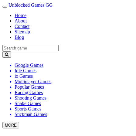
Unblocked Games GG
Home
About
Contact
Sitemap
Blog
Google Games
Idle Games
io Games
Multiplayer Games
Popular Games
Racing Games
Shooting Games
Snake Games
Sports Games
Stickman Games
MORE