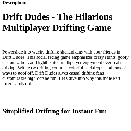
Description:
Drift Dudes - The Hilarious
Multiplayer Drifting Game
Powerslide into wacky drifting shenanigans with your friends in
Drift Dudes! This social racing game emphasizes crazy stunts, goofy
customization, and lighthearted multiplayer enjoyment over realistic
driving. With easy drifting controls, colorful backdrops, and tons of
ways to goof off, Drift Dudes gives casual drifting fans
customizable high-octane fun. Let's dive into why this indie kart
racer stands out.
Simplified Drifting for Instant Fun