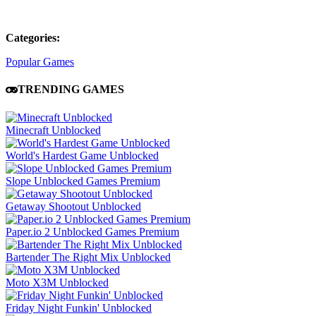
Categories:
Popular Games
TRENDING GAMES
Minecraft Unblocked
World's Hardest Game Unblocked
Slope Unblocked Games Premium
Getaway Shootout Unblocked
Paper.io 2 Unblocked Games Premium
Bartender The Right Mix Unblocked
Moto X3M Unblocked
Friday Night Funkin' Unblocked