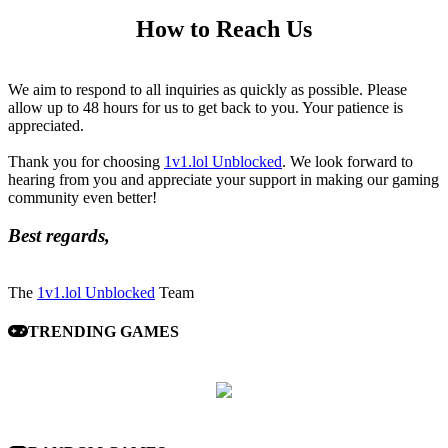
How to Reach Us
We aim to respond to all inquiries as quickly as possible. Please
allow up to 48 hours for us to get back to you. Your patience is
appreciated.
Thank you for choosing
1v1.lol Unblocked
. We look forward to
hearing from you and appreciate your support in making our gaming
community even better!
Best regards,
The
1v1.lol Unblocked
Team
TRENDING GAMES