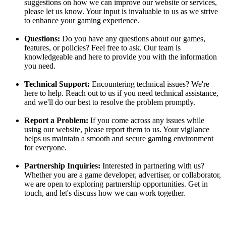
suggestions on how we can improve our website or services,
please let us know. Your input is invaluable to us as we strive
to enhance your gaming experience.
Questions:
Do you have any questions about our games,
features, or policies? Feel free to ask. Our team is
knowledgeable and here to provide you with the information
you need.
Technical Support:
Encountering technical issues? We're
here to help. Reach out to us if you need technical assistance,
and we'll do our best to resolve the problem promptly.
Report a Problem:
If you come across any issues while
using our website, please report them to us. Your vigilance
helps us maintain a smooth and secure gaming environment
for everyone.
Partnership Inquiries:
Interested in partnering with us?
Whether you are a game developer, advertiser, or collaborator,
we are open to exploring partnership opportunities. Get in
touch, and let's discuss how we can work together.