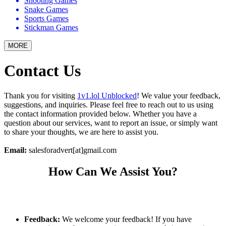
Shooting Games
Snake Games
Sports Games
Stickman Games
MORE
Contact Us
Thank you for visiting
1v1.lol Unblocked
! We value your feedback,
suggestions, and inquiries. Please feel free to reach out to us using
the contact information provided below. Whether you have a
question about our services, want to report an issue, or simply want
to share your thoughts, we are here to assist you.
Email:
salesforadvert[at]gmail.com
How Can We Assist You?
Feedback:
We welcome your feedback! If you have