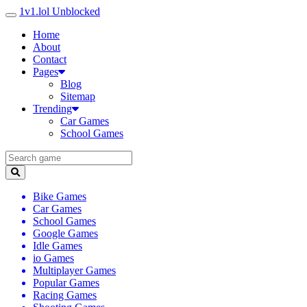
1v1.lol Unblocked
Home
About
Contact
Pages
Blog
Sitemap
Trending
Car Games
School Games
Bike Games
Car Games
School Games
Google Games
Idle Games
io Games
Multiplayer Games
Popular Games
Racing Games