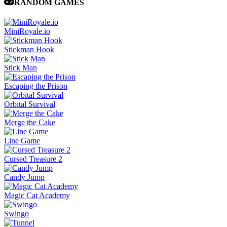
RANDOM GAMES
MiniRoyale.io
Stickman Hook
Stick Man
Escaping the Prison
Orbital Survival
Merge the Cake
Line Game
Cursed Treasure 2
Candy Jump
Magic Cat Academy
Swingo