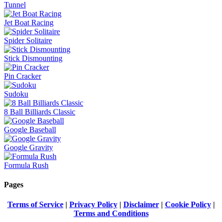
Tunnel
Jet Boat Racing
Spider Solitaire
Stick Dismounting
Pin Cracker
Sudoku
8 Ball Billiards Classic
Google Baseball
Google Gravity
Formula Rush
Pages
Terms of Service
|
Privacy Policy
|
Disclaimer
|
Cookie Policy
|
Terms and Conditions